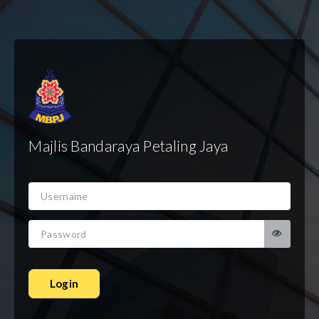
Majlis Bandaraya Petaling Jaya
Login