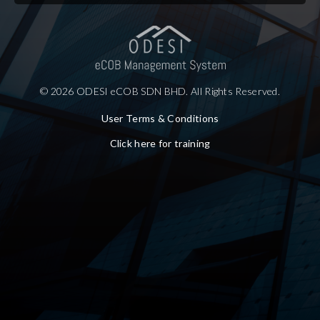
© 2026 ODESI eCOB SDN BHD. All Rights Reserved.
User Terms & Conditions
Click here for training